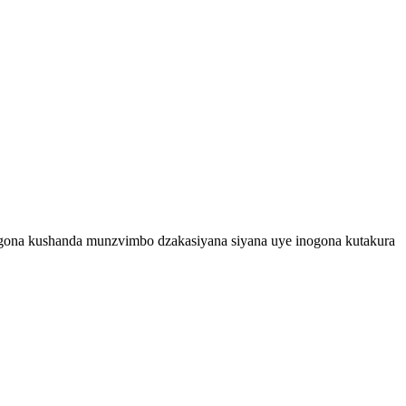
ogona kushanda munzvimbo dzakasiyana siyana uye inogona kutakura