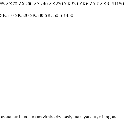
55 ZX70 ZX200 ZX240 ZX270 ZX330 ZX6 ZX7 ZX8 FH150
 SK310 SK320 SK330 SK350 SK450
inogona kushanda munzvimbo dzakasiyana siyana uye inogona