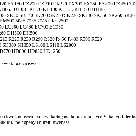
120 EX150 EX200 EX210 EX220 EX300 EX350 EX400 EX450 ZX
 UH063 UH081 KH70 KH100 KH125 KH150 KH180
00 SK20 SK140 SK200 SK210 SK220 SK230 SK350 SK260 SK30
500 5045 7035 7045 CKC2500
90 EC360 EC460 EC700 EC950
80 DH300 DH500
215 R225 R230 R290 R320 R450 R480 R500 R520
 SH300 SH350 LS108 LS118 LS2800
D770 HD800 HD820 HD1250
onawo kugadziriswa
rara kwepamusoro uye kwakaringana kuomarara layer, Saka iyo Idler 
mukuru, ine hupenyu hurefu hwebasa.