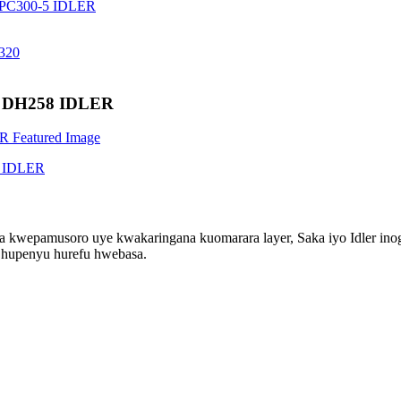
for DH258 IDLER
ra kwepamusoro uye kwakaringana kuomarara layer, Saka iyo Idler in
 hupenyu hurefu hwebasa.