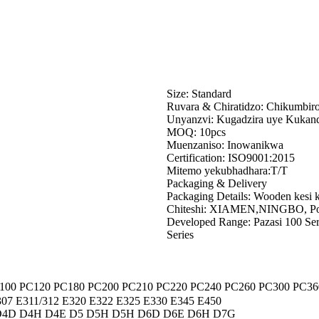
Size: Standard
Ruvara & Chiratidzo: Chikumbir
Unyanzvi: Kugadzira uye Kukan
MOQ: 10pcs
Muenzaniso: Inowanikwa
Certification: ISO9001:2015
Mitemo yekubhadhara:T/T
Packaging & Delivery
Packaging Details: Wooden kesi k
Chiteshi: XIAMEN,NINGBO, Po
Developed Range: Pazasi 100 Serie
Series
100 PC120 PC180 PC200 PC210 PC220 PC240 PC260 PC300 PC36
07 E311/312 E320 E322 E325 E330 E345 E450
D4D D4H D4E D5 D5H D5H D6D D6E D6H D7G