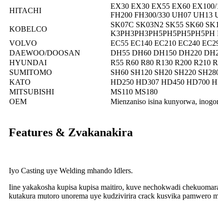
EX30 EX30 EX55 EX60 EX100/
HITACHI
FH200 FH300/330 UH07 UH13
SK07C SK03N2 SK55 SK60 SK1
KOBELCO
K3PH3PH3PH5PH5PH5PH5PH BM
VOLVO
EC55 EC140 EC210 EC240 EC2
DAEWOO/DOOSAN
DH55 DH60 DH150 DH220 DH2
HYUNDAI
R55 R60 R80 R130 R200 R210 R
SUMITOMO
SH60 SH120 SH20 SH220 SH280
KATO
HD250 HD307 HD450 HD700 H
MITSUBISHI
MS110 MS180
OEM
Mienzaniso isina kunyorwa, inog
Features & Zvakanakira
Iyo Casting uye Welding mhando Idlers.
Iine yakakosha kupisa kupisa maitiro, kuve nechokwadi chekuoma
kutakura mutoro unorema uye kudzivirira crack kusvika pamwero 