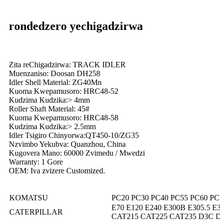
rondedzero yechigadzirwa
Zita reChigadzirwa: TRACK IDLER
Muenzaniso: Doosan DH258
Idler Shell Material: ZG40Mn
Kuoma Kwepamusoro: HRC48-52
Kudzima Kudzika:> 4mm
Roller Shaft Material: 45#
Kuoma Kwepamusoro: HRC48-58
Kudzima Kudzika:> 2.5mm
Idler Tsigiro Chinyorwa:QT450-10/ZG35
Nzvimbo Yekubva: Quanzhou, China
Kugovera Mano: 60000 Zvimedu / Mwedzi
Warranty: 1 Gore
OEM: Iva zvizere Customized.
KOMATSU
PC20 PC30 PC40 PC55 PC60 PC
E70 E120 E240 E300B E305.5 E3
CATERPILLAR
CAT215 CAT225 CAT235 D3C 