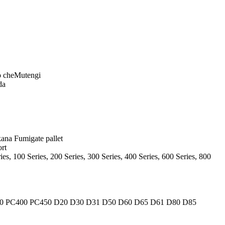
o cheMutengi
da
ana Fumigate pallet
rt
s, 100 Series, 200 Series, 300 Series, 400 Series, 600 Series, 800
0 PC400 PC450 D20 D30 D31 D50 D60 D65 D61 D80 D85