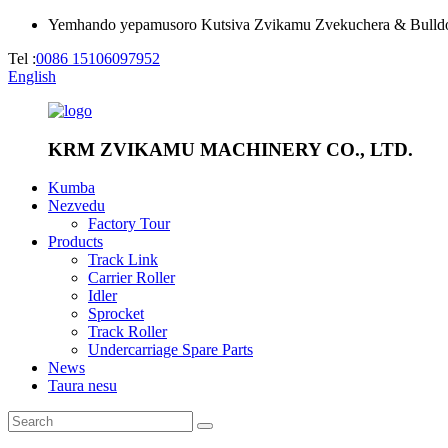
Yemhando yepamusoro Kutsiva Zvikamu Zvekuchera & Bulld
Tel :
0086 15106097952
English
KRM ZVIKAMU MACHINERY CO., LTD.
Kumba
Nezvedu
Factory Tour
Products
Track Link
Carrier Roller
Idler
Sprocket
Track Roller
Undercarriage Spare Parts
News
Taura nesu