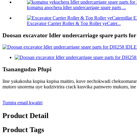
komatsu anochera Idler undercarriage spare parts ...
Excavator Carrier Roller & Top Roller yeCater...
Doosan excavator Idler undercarriage spare parts 
Tsanangudzo Pfupi
Iine yakakosha kupisa kupisa maitiro, kuve nechokwadi chekuomara
mutoro unorema uye kudzivirira crack kusvika pamwero mukuru, ine
Tumira email kwatiri
Product Detail
Product Tags