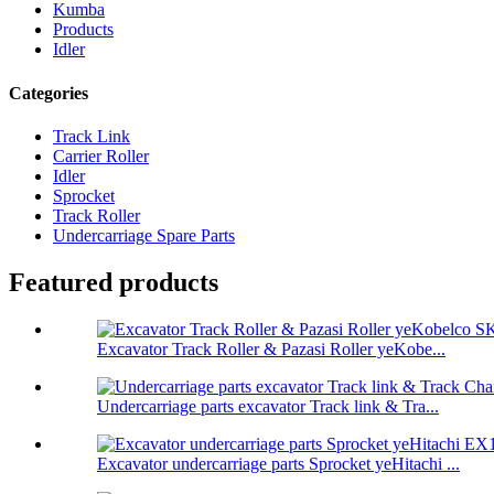
Kumba
Products
Idler
Categories
Track Link
Carrier Roller
Idler
Sprocket
Track Roller
Undercarriage Spare Parts
Featured products
Excavator Track Roller & Pazasi Roller yeKobe...
Undercarriage parts excavator Track link & Tra...
Excavator undercarriage parts Sprocket yeHitachi ...