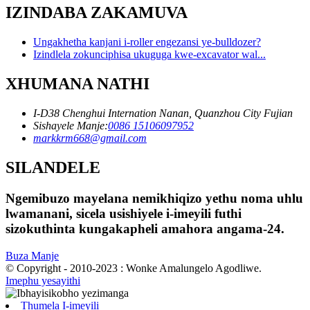
IZINDABA ZAKAMUVA
Ungakhetha kanjani i-roller engezansi ye-bulldozer?
Izindlela zokunciphisa ukuguga kwe-excavator wal...
XHUMANA NATHI
I-D38 Chenghui Internation Nanan, Quanzhou City Fujian
Sishayele Manje:
0086 15106097952
markkrm668@gmail.com
SILANDELE
Ngemibuzo mayelana nemikhiqizo yethu noma uhlu
lwamanani, sicela usishiyele i-imeyili futhi
sizokuthinta kungakapheli amahora angama-24.
Buza Manje
© Copyright - 2010-2023 : Wonke Amalungelo Agodliwe.
Imephu yesayithi
Thumela I-imeyili