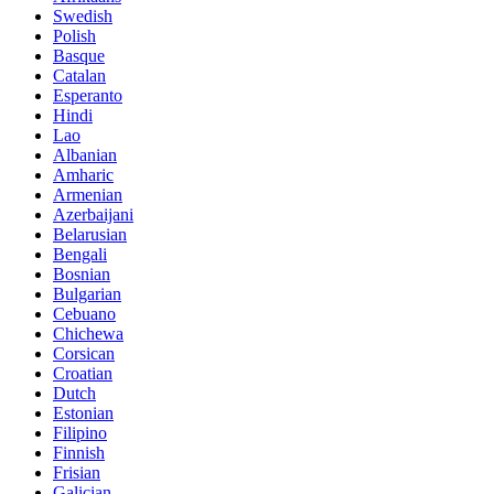
Swedish
Polish
Basque
Catalan
Esperanto
Hindi
Lao
Albanian
Amharic
Armenian
Azerbaijani
Belarusian
Bengali
Bosnian
Bulgarian
Cebuano
Chichewa
Corsican
Croatian
Dutch
Estonian
Filipino
Finnish
Frisian
Galician