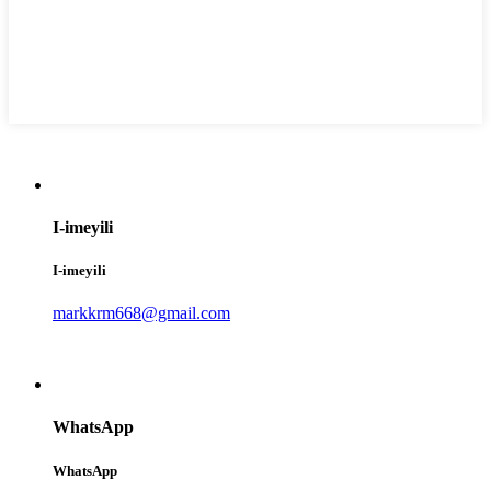
I-imeyili
I-imeyili
markkrm668@gmail.com
WhatsApp
WhatsApp