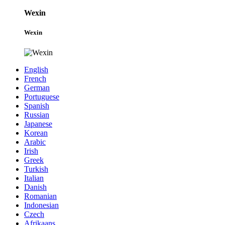
Wexin
Wexin
English
French
German
Portuguese
Spanish
Russian
Japanese
Korean
Arabic
Irish
Greek
Turkish
Italian
Danish
Romanian
Indonesian
Czech
Afrikaans