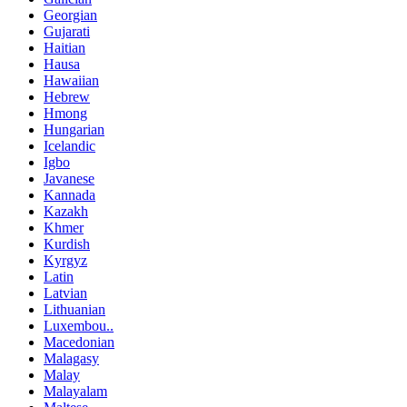
Georgian
Gujarati
Haitian
Hausa
Hawaiian
Hebrew
Hmong
Hungarian
Icelandic
Igbo
Javanese
Kannada
Kazakh
Khmer
Kurdish
Kyrgyz
Latin
Latvian
Lithuanian
Luxembou..
Macedonian
Malagasy
Malay
Malayalam