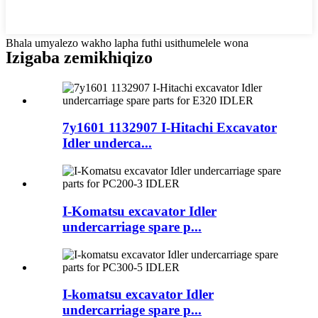
Bhala umyalezo wakho lapha futhi usithumelele wona
Izigaba zemikhiqizo
7y1601 1132907 I-Hitachi Excavator
Idler underca...
I-Komatsu excavator Idler
undercarriage spare p...
I-komatsu excavator Idler
undercarriage spare p...