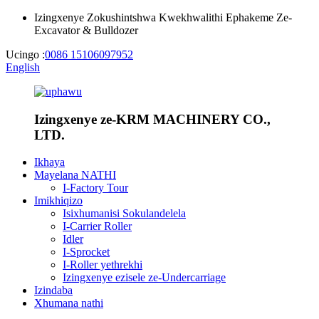
Izingxenye Zokushintshwa Kwekhwalithi Ephakeme Ze-
Excavator & Bulldozer
Ucingo :
0086 15106097952
English
Izingxenye ze-KRM MACHINERY CO.,
LTD.
Ikhaya
Mayelana NATHI
I-Factory Tour
Imikhiqizo
Isixhumanisi Sokulandelela
I-Carrier Roller
Idler
I-Sprocket
I-Roller yethrekhi
Izingxenye ezisele ze-Undercarriage
Izindaba
Xhumana nathi