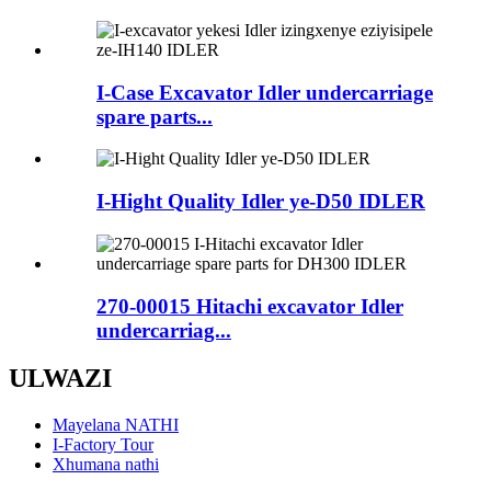
I-Case Excavator Idler undercarriage
spare parts...
I-Hight Quality Idler ye-D50 IDLER
270-00015 Hitachi excavator Idler
undercarriag...
ULWAZI
Mayelana NATHI
I-Factory Tour
Xhumana nathi