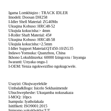
Igama Lomkhiqizo : TRACK IDLER
Imodeli: Doosan DH258
I-Idler Shell Material: ZG40Mn
Ukuqina Kobuso: HRC48-52
Ukujula kokucisha:> 4mm
I-Roller Shaft Material: 45#
Ukuqina Kobuso: HRC48-58
Ukujula kokucisha:>2.5mm
I-Idler Support Material:QT450-10/ZG35
Indawo Yomsuka: Quanzhou, China
Ikhono Lokuhlinzeka: 60000 Izingcezu / Inyanga
Iwaranti: Unyaka ongu-1
I-OEM: Yenza ngokwezifiso ngokugcwele.
Usayizi: Okujwayelekile
Umbala&Ilogo: Isicelo Sekhasimende
Ubuchwepheshe: Ukuqamba nokusakaza
I-MOQ: 10pcs
Isampula: Iyatholakala
Isitifiketi: ISO9001:2015
Imigomo yokukhokha:T/T