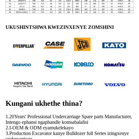
UKUSHINTSHWA KWEZINXENYE ZOMSHINI
Kungani ukhethe thina?
1.20Years' Professional Undercarriage Spare parts Manufacturer,
Intengo ephansi ngaphandle komsabalalisi
2.I-OEM & ODM eyamukelekayo
3.Production Excavator kanye Bulldozer full Series izingxenye
undercarriage.