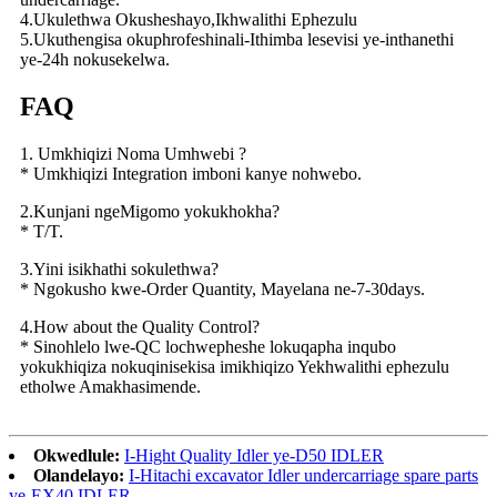
4.Ukulethwa Okusheshayo,Ikhwalithi Ephezulu
5.Ukuthengisa okuphrofeshinali-Ithimba lesevisi ye-inthanethi
ye-24h nokusekelwa.
FAQ
1. Umkhiqizi Noma Umhwebi ?
* Umkhiqizi Integration imboni kanye nohwebo.
2.Kunjani ngeMigomo yokukhokha?
* T/T.
3.Yini isikhathi sokulethwa?
* Ngokusho kwe-Order Quantity, Mayelana ne-7-30days.
4.How about the Quality Control?
* Sinohlelo lwe-QC lochwepheshe lokuqapha inqubo
yokukhiqiza nokuqinisekisa imikhiqizo Yekhwalithi ephezulu
etholwe Amakhasimende.
Okwedlule:
I-Hight Quality Idler ye-D50 IDLER
Olandelayo:
I-Hitachi excavator Idler undercarriage spare parts
ye-EX40 IDLER