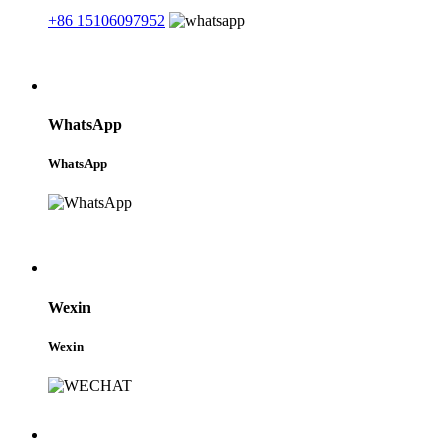
+86 15106097952
WhatsApp
WhatsApp
Wexin
Wexin