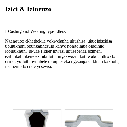
Izici & Izinzuzo
I-Casting and Welding type Idlers.
Ngenqubo ekhethekile yokwelapha ukushisa, ukuqinisekisa
ubulukhuni obungaphezulu kanye nongqimba oluqinile
lobulukhuni, ukuze i-Idler ikwazi ukusebenza ezimeni
ezihlukahlukene ezimbi futhi ingakwazi ukuthwala umthwalo
osindayo futhi ivimbele ukuqhekeka ngezinga elikhulu kakhulu,
ibe nempilo ende yesevisi.