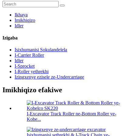
Ikhaya
Imikhiqizo
Idler
Izigaba
Isixhumanisi Sokulandelela
I-Carrier Roller
Idler
I-Sprocket
I-Roller yethrekhi
Izingxenye ezisele ze-Undercarriage
Imikhiqizo efakiwe
I-Excavator Track Roller ne-Bottom Roller ye-
Kobe...