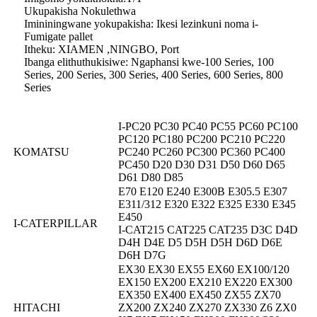
Ukupakisha Nokulethwa
Imininingwane yokupakisha: Ikesi lezinkuni noma i-
Fumigate pallet
Itheku: XIAMEN ,NINGBO, Port
Ibanga elithuthukisiwe: Ngaphansi kwe-100 Series, 100
Series, 200 Series, 300 Series, 400 Series, 600 Series, 800
Series
I-PC20 PC30 PC40 PC55 PC60 PC100
PC120 PC180 PC200 PC210 PC220
KOMATSU
PC240 PC260 PC300 PC360 PC400
PC450 D20 D30 D31 D50 D60 D65
D61 D80 D85
E70 E120 E240 E300B E305.5 E307
E311/312 E320 E322 E325 E330 E345
E450
I-CATERPILLAR
I-CAT215 CAT225 CAT235 D3C D4D
D4H D4E D5 D5H D5H D6D D6E
D6H D7G
EX30 EX30 EX55 EX60 EX100/120
EX150 EX200 EX210 EX220 EX300
EX350 EX400 EX450 ZX55 ZX70
HITACHI
ZX200 ZX240 ZX270 ZX330 Z6 ZX0