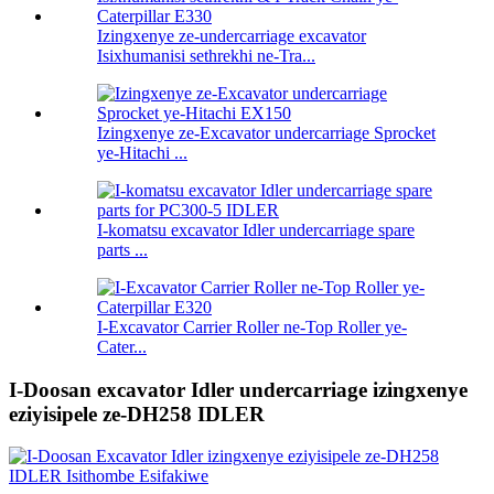
Izingxenye ze-undercarriage excavator
Isixhumanisi sethrekhi ne-Tra...
Izingxenye ze-Excavator undercarriage Sprocket
ye-Hitachi ...
I-komatsu excavator Idler undercarriage spare
parts ...
I-Excavator Carrier Roller ne-Top Roller ye-
Cater...
I-Doosan excavator Idler undercarriage izingxenye
eziyisipele ze-DH258 IDLER