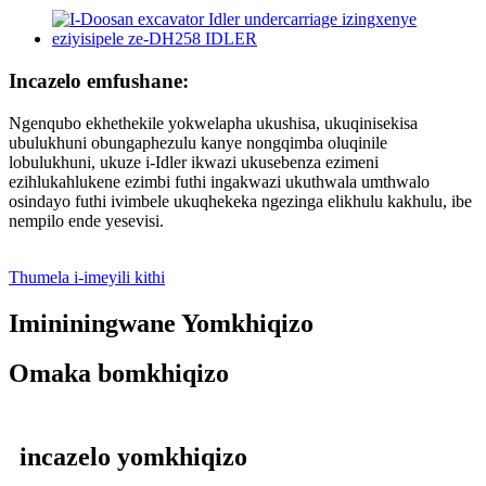
Incazelo emfushane:
Ngenqubo ekhethekile yokwelapha ukushisa, ukuqinisekisa
ubulukhuni obungaphezulu kanye nongqimba oluqinile
lobulukhuni, ukuze i-Idler ikwazi ukusebenza ezimeni
ezihlukahlukene ezimbi futhi ingakwazi ukuthwala umthwalo
osindayo futhi ivimbele ukuqhekeka ngezinga elikhulu kakhulu, ibe
nempilo ende yesevisi.
Thumela i-imeyili kithi
Imininingwane Yomkhiqizo
Omaka bomkhiqizo
incazelo yomkhiqizo