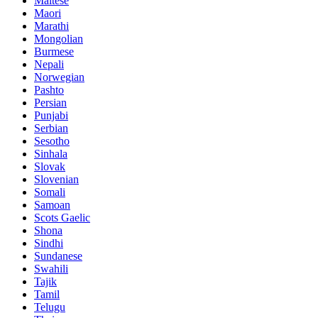
Maltese
Maori
Marathi
Mongolian
Burmese
Nepali
Norwegian
Pashto
Persian
Punjabi
Serbian
Sesotho
Sinhala
Slovak
Slovenian
Somali
Samoan
Scots Gaelic
Shona
Sindhi
Sundanese
Swahili
Tajik
Tamil
Telugu