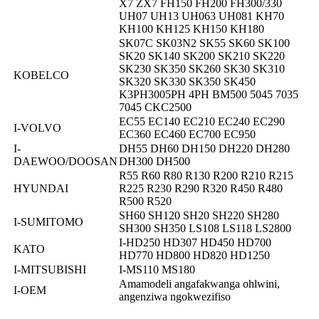
X7 ZX7 FH150 FH200 FH300/330
UH07 UH13 UH063 UH081 KH70
KH100 KH125 KH150 KH180
SK07C SK03N2 SK55 SK60 SK100
SK20 SK140 SK200 SK210 SK220
SK230 SK350 SK260 SK30 SK310
KOBELCO
SK320 SK330 SK350 SK450
K3PH3005PH 4PH BM500 5045 7035
7045 CKC2500
EC55 EC140 EC210 EC240 EC290
I-VOLVO
EC360 EC460 EC700 EC950
I-
DH55 DH60 DH150 DH220 DH280
DAEWOO/DOOSAN
DH300 DH500
R55 R60 R80 R130 R200 R210 R215
HYUNDAI
R225 R230 R290 R320 R450 R480
R500 R520
SH60 SH120 SH20 SH220 SH280
I-SUMITOMO
SH300 SH350 LS108 LS118 LS2800
I-HD250 HD307 HD450 HD700
KATO
HD770 HD800 HD820 HD1250
I-MITSUBISHI
I-MS110 MS180
Amamodeli angafakwanga ohlwini,
I-OEM
angenziwa ngokwezifiso