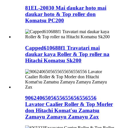
81EL-20030 Mai ɗaukar hoto mai
ɗaukar hoto & Top roller don
Komatsu PC200
Capped610688f1 Travatari mai
ɗaukar kaya Roller & Top roller na
Hitachi Komatsu Sk200
9062406505655655656556556
Lavator Caalier Roller & Top Morler
don Hitachi Komat'su Zamatsu
Zamayu Zamayu Zamayu Zax