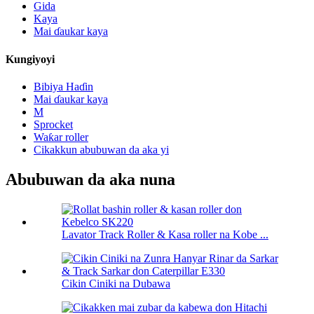
Gida
Kaya
Mai ɗaukar kaya
Kungiyoyi
Bibiya Haɗin
Mai ɗaukar kaya
M
Sprocket
Waƙar roller
Cikakkun abubuwan da aka yi
Abubuwan da aka nuna
Lavator Track Roller & Kasa roller na Kobe ...
Cikin Ciniki na Dubawa