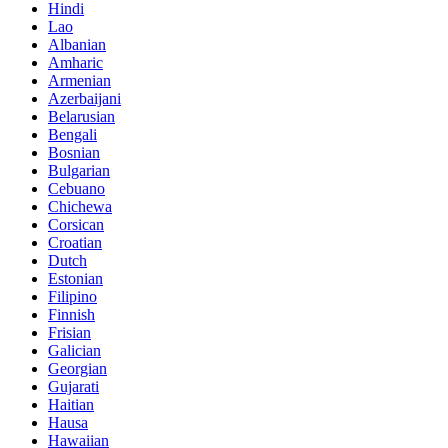
Hindi
Lao
Albanian
Amharic
Armenian
Azerbaijani
Belarusian
Bengali
Bosnian
Bulgarian
Cebuano
Chichewa
Corsican
Croatian
Dutch
Estonian
Filipino
Finnish
Frisian
Galician
Georgian
Gujarati
Haitian
Hausa
Hawaiian