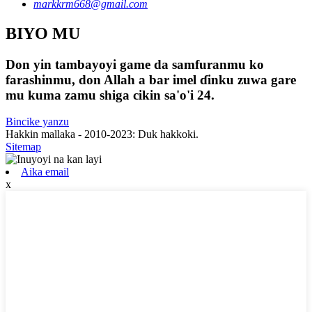
markkrm668@gmail.com
BIYO MU
Don yin tambayoyi game da samfuranmu ko
farashinmu, don Allah a bar imel ɗinku zuwa gare
mu kuma zamu shiga cikin sa'o'i 24.
Bincike yanzu
Hakkin mallaka - 2010-2023: Duk hakkoki.
Sitemap
Aika email
x