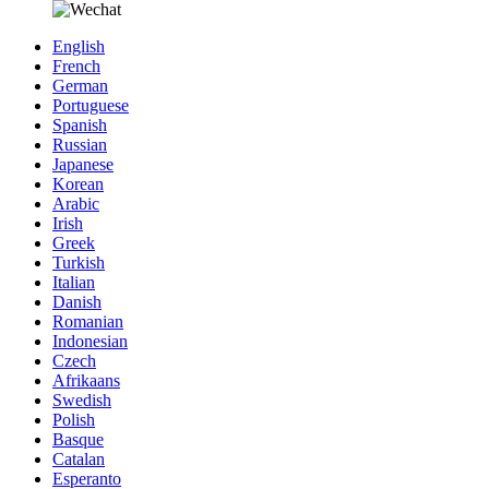
English
French
German
Portuguese
Spanish
Russian
Japanese
Korean
Arabic
Irish
Greek
Turkish
Italian
Danish
Romanian
Indonesian
Czech
Afrikaans
Swedish
Polish
Basque
Catalan
Esperanto