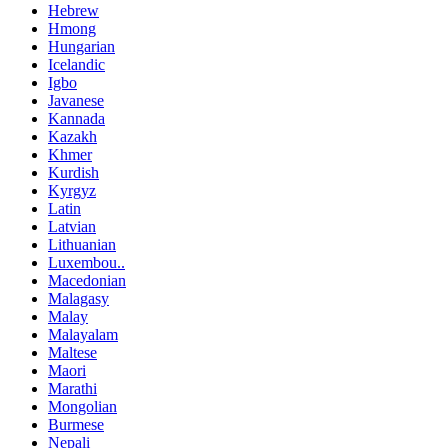
Hebrew
Hmong
Hungarian
Icelandic
Igbo
Javanese
Kannada
Kazakh
Khmer
Kurdish
Kyrgyz
Latin
Latvian
Lithuanian
Luxembou..
Macedonian
Malagasy
Malay
Malayalam
Maltese
Maori
Marathi
Mongolian
Burmese
Nepali