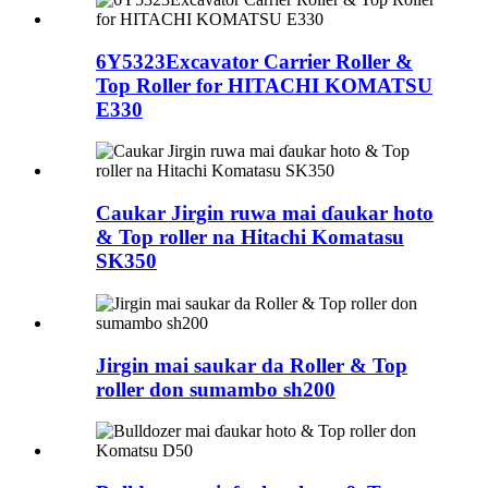
6Y5323Excavator Carrier Roller &
Top Roller for HITACHI KOMATSU
E330
Caukar Jirgin ruwa mai ɗaukar hoto
& Top roller na Hitachi Komatasu
SK350
Jirgin mai saukar da Roller & Top
roller don sumambo sh200