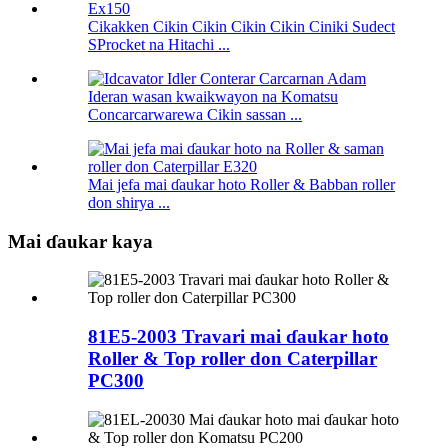
Cikakken Cikin Cikin Cikin Cikin Ciniki Sudect
SProcket na Hitachi ...
Ideran wasan kwaikwayon na Komatsu
Concarcarwarewa Cikin sassan ...
Mai jefa mai ɗaukar hoto Roller & Babban roller
don shirya ...
Mai ɗaukar kaya
81E5-2003 Travari mai ɗaukar hoto
Roller & Top roller don Caterpillar
PC300