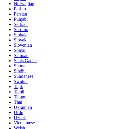
Norwegian
Pashto
Persian
Punjabi
Serbian
Sesotho
Sinhala
Slovak
Slovenian
Somali
Samoan
Scots Gaelic
Shona
Sindhi
Sundanese
Swahili
Tajik
Tamil
Telugu
Thai
Ukrainian
Urdu
Uzbek
Vietnamese
Welsh