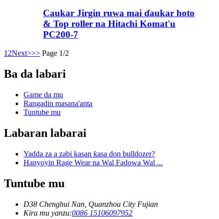
Caukar Jirgin ruwa mai ɗaukar hoto
& Top roller na Hitachi Komat'u
PC200-7
1
2
Next>
>>
Page 1/2
Ba da labari
Game da mu
Rangadin masana'anta
Tuntube mu
Labaran labarai
Yadda za a zabi kasan ƙasa don bulldozer?
Hanyoyin Rage Wear na Wal Fadowa Wal ...
Tuntube mu
D38 Chenghui Nan, Quanzhou City Fujian
Kira mu yanzu:
0086 15106097952