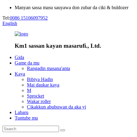
Manyan sassa masu sauyawa don zubar da ciki & buldozer
Tel:
0086 15106097952
English
Km1 sassan kayan masarufi., Ltd.
Gida
Game da mu
Rangadin masana'anta
Kaya
Bibiya Haɗin
Mai ɗaukar kaya
M
Sprocket
Waƙar roller
Cikakkun abubuwan da aka yi
Labaru
Tuntube mu