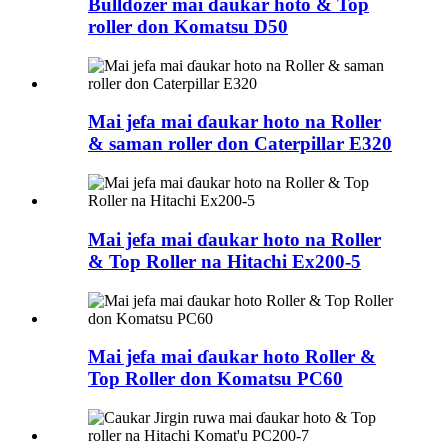
Bulldozer mai ɗaukar hoto & Top
roller don Komatsu D50
Mai jefa mai ɗaukar hoto na Roller
& saman roller don Caterpillar E320
Mai jefa mai ɗaukar hoto na Roller
& Top Roller na Hitachi Ex200-5
Mai jefa mai ɗaukar hoto Roller &
Top Roller don Komatsu PC60