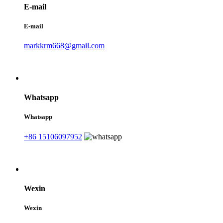
E-mail
E-mail
markkrm668@gmail.com
Whatsapp
Whatsapp
+86 15106097952
Wexin
Wexin