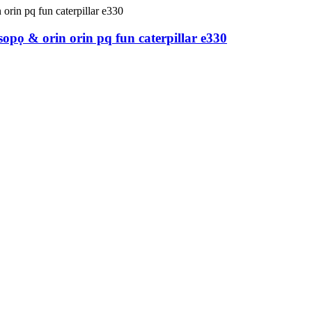
opọ & orin orin pq fun caterpillar e330