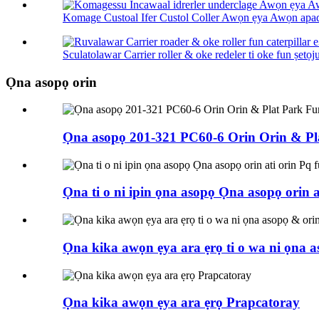
Komage Custoal Ifer Custol Coller Awọn ẹya Awọn apad
Sculatolawar Carrier roller & oke redeler ti oke fun ṣetọju 
Ọna asopọ orin
Ọna asopọ 201-321 PC60-6 Orin Orin & P
Ọna ti o ni ipin ọna asopọ Ọna asopọ orin
Ọna kika awọn ẹya ara ẹrọ ti o wa ni ọna as
Ọna kika awọn ẹya ara ẹrọ Prapcatoray