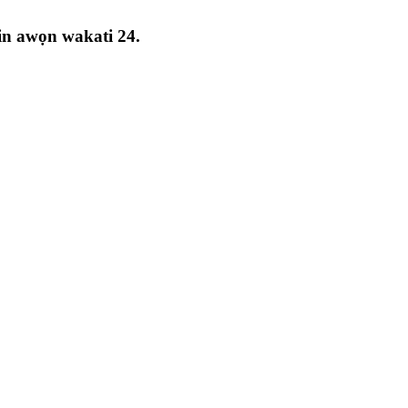
rin awọn wakati 24.