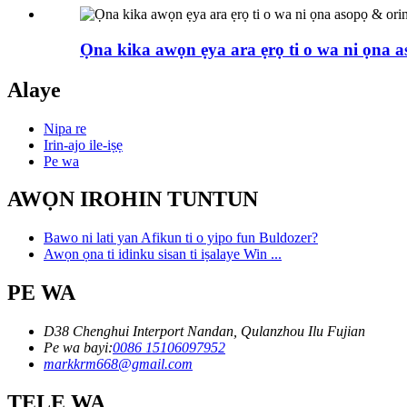
Ọna kika awọn ẹya ara ẹrọ ti o wa ni ọna as
Alaye
Nipa re
Irin-ajo ile-iṣẹ
Pe wa
AWỌN IROHIN TUNTUN
Bawo ni lati yan Afikun ti o yipo fun Buldozer?
Awọn ọna ti idinku sisan ti iṣalaye Win ...
PE WA
D38 Chenghui Interport Nandan, Qulanzhou Ilu Fujian
Pe wa bayi:
0086 15106097952
markkrm668@gmail.com
TẸLE WA