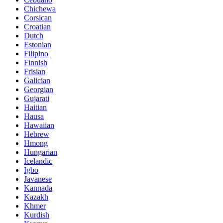
Chichewa
Corsican
Croatian
Dutch
Estonian
Filipino
Finnish
Frisian
Galician
Georgian
Gujarati
Haitian
Hausa
Hawaiian
Hebrew
Hmong
Hungarian
Icelandic
Igbo
Javanese
Kannada
Kazakh
Khmer
Kurdish