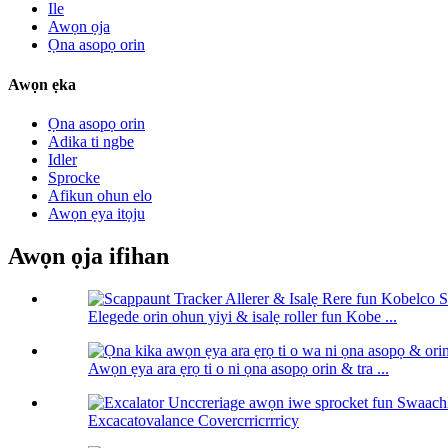
Ile
Awọn ọja
Ọna asopọ orin
Awọn ẹka
Ọna asopọ orin
Adika ti ngbe
Idler
Sprocke
Afikun ohun elo
Awọn ẹya itọju
Awọn ọja ifihan
Elegede orin ohun yiyi & isalẹ roller fun Kobe ...
Awọn ẹya ara ẹrọ ti o ni ọna asopọ orin & tra ...
Excacatovalance Covercrricrrricy