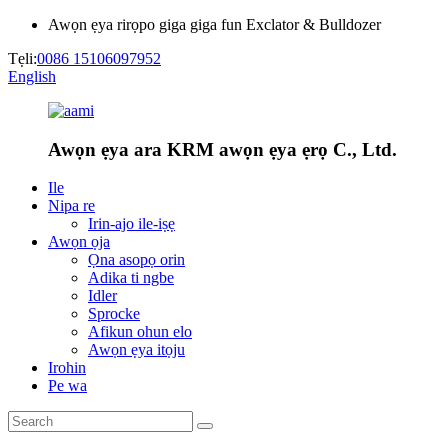
Awọn ẹya rirọpo giga giga fun Exclator & Bulldozer
Tẹli:
0086 15106097952
English
Awọn ẹya ara KRM awọn ẹya ẹrọ C., Ltd.
Ile
Nipa re
Irin-ajo ile-iṣẹ
Awọn ọja
Ọna asopọ orin
Adika ti ngbe
Idler
Sprocke
Afikun ohun elo
Awọn ẹya itọju
Irohin
Pe wa