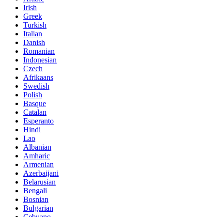
Irish
Greek
Turkish
Italian
Danish
Romanian
Indonesian
Czech
Afrikaans
Swedish
Polish
Basque
Catalan
Esperanto
Hindi
Lao
Albanian
Amharic
Armenian
Azerbaijani
Belarusian
Bengali
Bosnian
Bulgarian
Cebuano