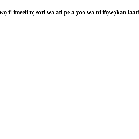
ọ fi imeeli rẹ sori wa ati pe a yoo wa ni ifọwọkan laa