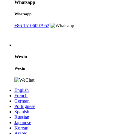
Whatsapp
Whatsapp
+86 15106097952
Wexin
Wexin
English
French
German
Portuguese
Spanish
Russian
Japanese
Korean
Arabic