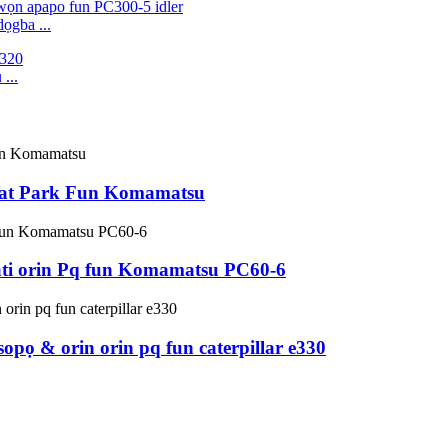
ọgba ...
...
lat Park Fun Komamatsu
 ati orin Pq fun Komamatsu PC60-6
opọ & orin orin pq fun caterpillar e330