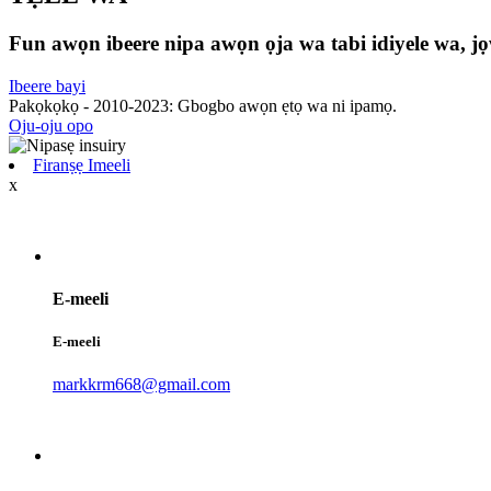
Fun awọn ibeere nipa awọn ọja wa tabi idiyele wa, jọw
Ibeere bayi
Pakọkọkọ - 2010-2023: Gbogbo awọn ẹtọ wa ni ipamọ.
Oju-oju opo
Firanṣẹ Imeeli
x
E-meeli
E-meeli
markkrm668@gmail.com