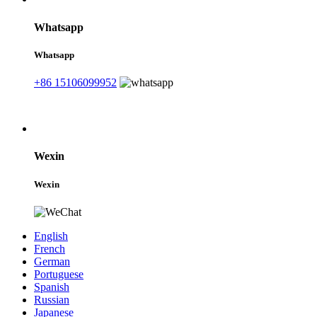
Whatsapp
Whatsapp
+86 15106099952
Wexin
Wexin
English
French
German
Portuguese
Spanish
Russian
Japanese