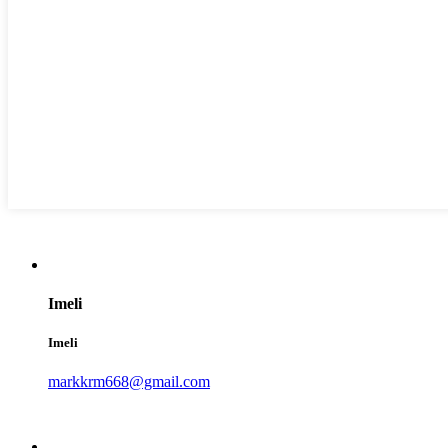
Imeli
Imeli
markkrm668@gmail.com