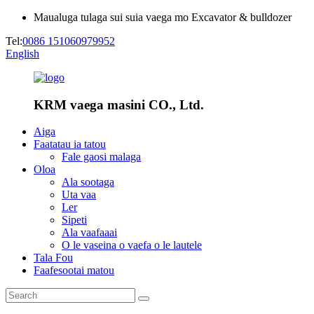
Maualuga tulaga sui suia vaega mo Excavator & bulldozer
Tel:
0086 151060979952
English
KRM vaega masini CO., Ltd.
Aiga
Faatatau ia tatou
Fale gaosi malaga
Oloa
Ala sootaga
Uta vaa
Ler
Sipeti
Ala vaafaaai
O le vaseina o vaefa o le lautele
Tala Fou
Faafesootai matou