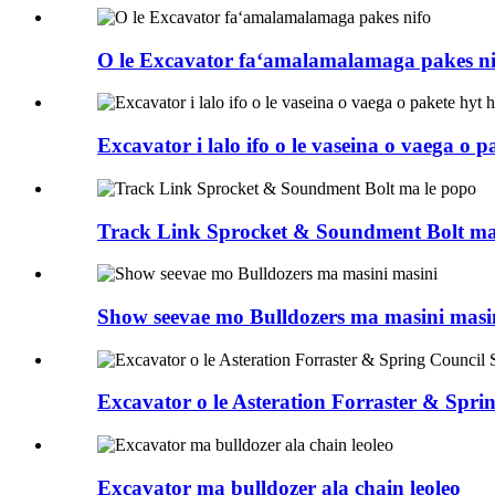
O le Excavator faʻamalamalamaga pakes ni
Excavator i lalo ifo o le vaseina o vaega o p
Track Link Sprocket & Soundment Bolt ma
Show seevae mo Bulldozers ma masini masi
Excavator o le Asteration Forraster & Sp
Excavator ma bulldozer ala chain leoleo