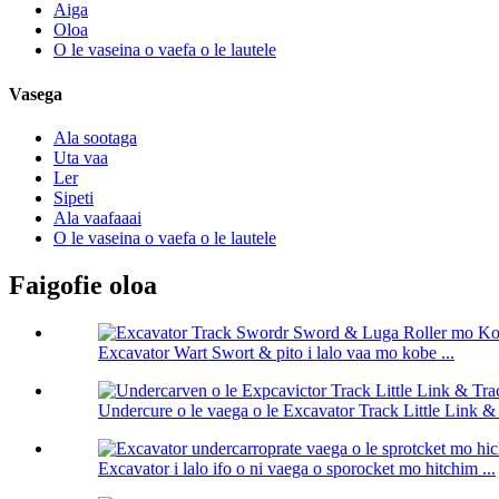
Aiga
Oloa
O le vaseina o vaefa o le lautele
Vasega
Ala sootaga
Uta vaa
Ler
Sipeti
Ala vaafaaai
O le vaseina o vaefa o le lautele
Faigofie oloa
Excavator Wart Swort & pito i lalo vaa mo kobe ...
Undercure o le vaega o le Excavator Track Little Link & 
Excavator i lalo ifo o ni vaega o sporocket mo hitchim ...