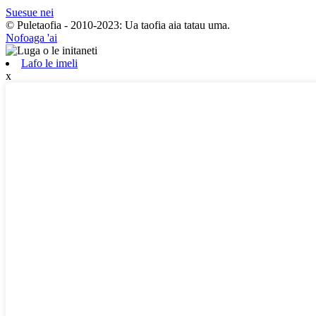
Suesue nei
© Puletaofia - 2010-2023: Ua taofia aia tatau uma.
Nofoaga 'ai
Lafo le imeli
x