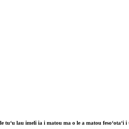
 tuʻu lau imeli ia i matou ma o le a matou fesoʻotaʻi i t