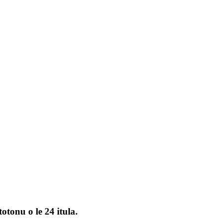
otonu o le 24 itula.