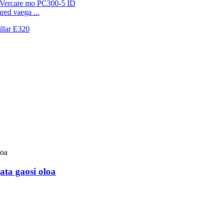
ed vaega ...
ata gaosi oloa