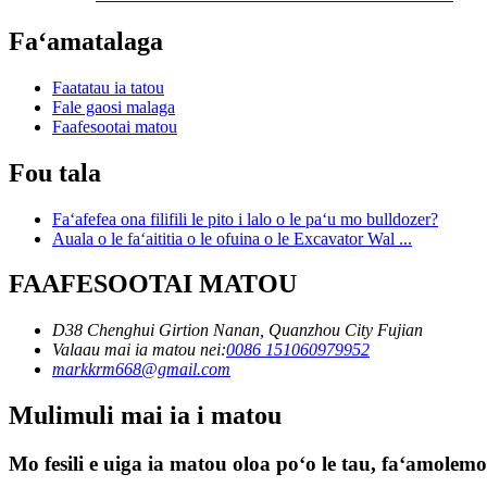
Faʻamatalaga
Faatatau ia tatou
Fale gaosi malaga
Faafesootai matou
Fou tala
Faʻafefea ona filifili le pito i lalo o le paʻu mo bulldozer?
Auala o le faʻaititia o le ofuina o le Excavator Wal ...
FAAFESOOTAI MATOU
D38 Chenghui Girtion Nanan, Quanzhou City Fujian
Valaau mai ia matou nei:
0086 151060979952
markkrm668@gmail.com
Mulimuli mai ia i matou
Mo fesili e uiga ia matou oloa poʻo le tau, faʻamolemole