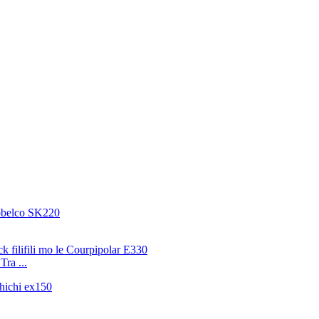
Tra ...