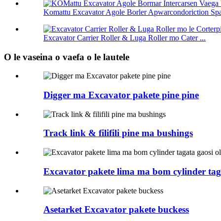
Komattu Excavator Agole Borler Apwarcondoriction Spar
Excavator Carrier Roller & Luga Roller mo Cater ...
O le vaseina o vaefa o le lautele
Digger ma Excavator pakete pine pine
Track link & filifili pine ma bushings
Excavator pakete lima ma bom cylinder tag
Asetarket Excavator pakete buckess