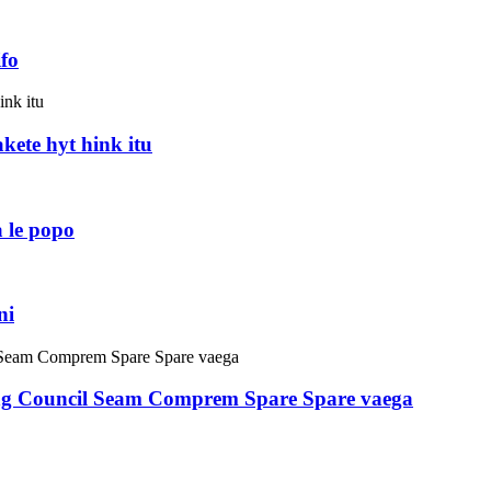
fo
akete hyt hink itu
 le popo
ni
ring Council Seam Comprem Spare Spare vaega