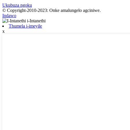
Ukubuza ngoku
© Copyright-2010-2023: Onke amalungelo agciniwe.
Indawo
Thumela i-imeyile
x