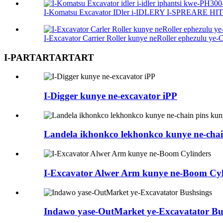
I-Komatsu Excavator IDler i-IDLERY I-SPREARE HITE
I-Excavator Carrier Roller kunye neRoller ephezulu ye-
I-PARTARTARTART
I-Digger kunye ne-excavator iPP
Landela ikhonkco lekhonkco kunye ne-chai
I-Excavator Alwer Arm kunye ne-Boom Cyl
Indawo yase-OutMarket ye-Excavatator Bu