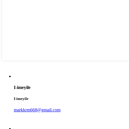
I-imeyile
I-imeyile
markkrm668@gmail.com