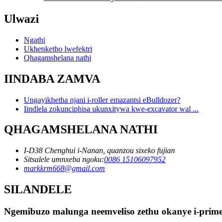
Ulwazi
Ngathi
Ukhenketho lwefektri
Qhagamshelana nathi
IINDABA ZAMVA
Ungayikhetha njani i-roller emazantsi eBulldozer?
Iindlela zokunciphisa ukunxitywa kwe-excavator wal ...
QHAGAMSHELANA NATHI
I-D38 Chenghui i-Nanan, quanzou sixeko fujian
Sitsalele umnxeba ngoku:
0086 15106097952
markkrm668@gmail.com
SILANDELE
Ngemibuzo malunga neemveliso zethu okanye i-primel