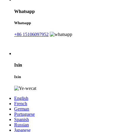
Whatsapp
Whatsapp
+86 15106097952
Ixin
Ixin
English
French
German
Portuguese
Spanish
Russian
Japanese