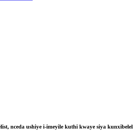
ist, nceda ushiye i-imeyile kuthi kwaye siya kunxibe