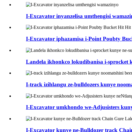
I-Excavator inyanzelisa umthengisi wamaz
I-Excavator iphazamisa i-Point Poubty Buck
Landela ikhonkco lokudibanisa i-sprocket 
I-track izihlangu ze-bulldozers kunye noom
I-Excavator umkhondo we-Adjusisters kuny
I-Excavator kunye ne-Bulldozer track Chai