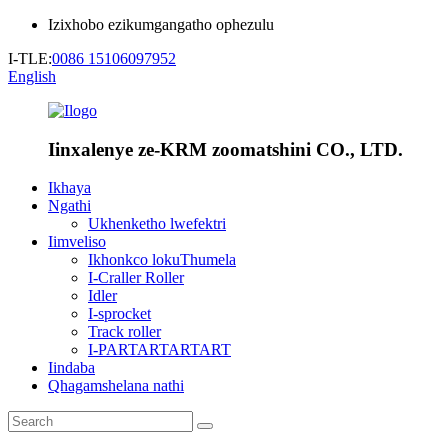
Izixhobo ezikumgangatho ophezulu
I-TLE:
0086 15106097952
English
Iinxalenye ze-KRM zoomatshini CO., LTD.
Ikhaya
Ngathi
Ukhenketho lwefektri
Iimveliso
Ikhonkco lokuThumela
I-Craller Roller
Idler
I-sprocket
Track roller
I-PARTARTARTART
Iindaba
Qhagamshelana nathi