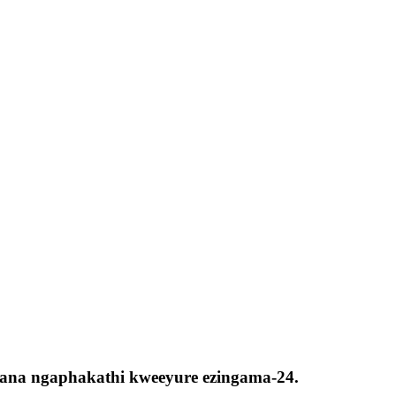
lelana ngaphakathi kweeyure ezingama-24.