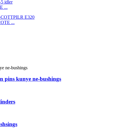
 ...
COTE ...
n pins kunye ne-bushings
inders
shsings