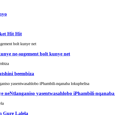
inyo
et Hit Hit
kunye ne-sugement bolt kunye net
atshini beembiza
e neNtlanganiso yasentwasahlobo iPhambili-nqanaba 
n Gure Lalela