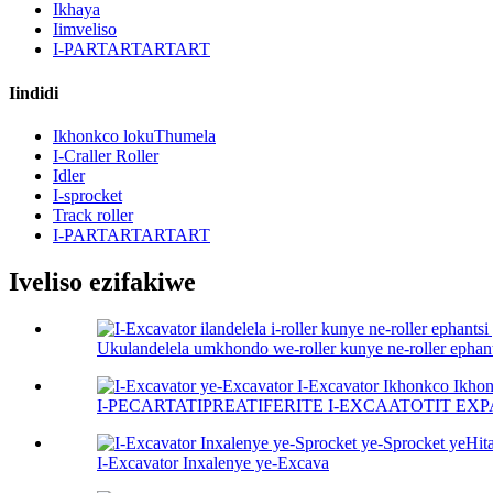
Ikhaya
Iimveliso
I-PARTARTARTART
Iindidi
Ikhonkco lokuThumela
I-Craller Roller
Idler
I-sprocket
Track roller
I-PARTARTARTART
Iveliso ezifakiwe
Ukulandelela umkhondo we-roller kunye ne-roller ephants
I-PECARTATIPREATIFERITE I-EXCAATOTIT EX
I-Excavator Inxalenye ye-Excava