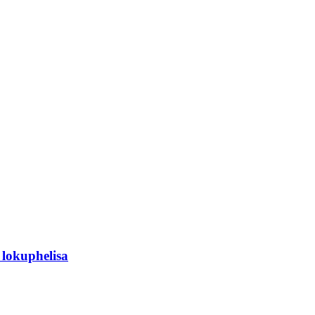
lokuphelisa