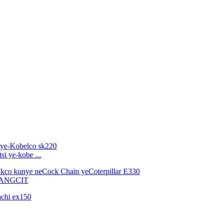
i ye-kobe ...
PANGCIT