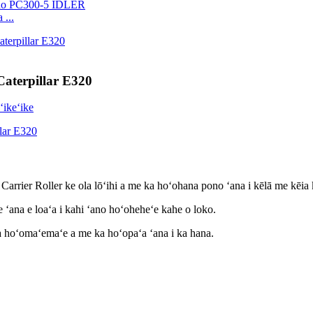
 ...
Caterpillar E320
a Carrier Roller ke ola lōʻihi a me ka hoʻohana pono ʻana i kēlā me kēia
 ʻana e loaʻa i kahi ʻano hoʻoheheʻe kahe o loko.
ka hoʻomaʻemaʻe a me ka hoʻopaʻa ʻana i ka hana.