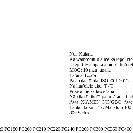
Nui: Kūlana
Ka waihoʻoluʻu a me ka logo: Noi
ʻIkepili: Hoʻopaʻa a me ka hoʻolei
MOQ: 10 mau ʻāpana
Laʻana: Loaʻa
Palapala hōʻoia: ISO9001:2015
Nā hua'ōlelo uku: T / T
Puke a me ka lawe ʻana
Nā kikoʻī kikoʻī: pahu lāʻau a i ʻo
Awa: XIAMEN ,NINGBO, Awa
Laulā i kūkulu ʻia: Ma lalo o 100 
800 Series.
20 PC180 PC200 PC210 PC220 PC240 PC260 PC300 PC360 PC400