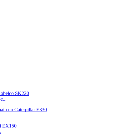
e...
.