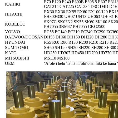
E70 E120 E240 E300B E305.5 E307 E311
KAHIKI
CAT215 CAT225 CAT235 D3C D4D D4H
EX30 EX30 EX55 EX60 EX100/120 EX1
HITACHI
FH300/330 UH07 UH13 UH063 UH081 
SK07C SK03N2 SK55 SK60 SK100 SK20 
KOBELCO
PH7055 3BM47 PH7055 CKC2500
VOLVO
EC55 EC140 EC210 EC240 EC290 EC360
DAEWOO/DOOSAN
DH55 DH60 DH150 DH220 DH280 DH3
HYUNDAI
R55 R60 R80 R130 R200 R210 R215 R22
SUMITOMO
SH60 SH120 SH20 SH220 SH280 SH300 
KATO
HD250 HD307 HD450 HD700 HD770 HD
MITSUBISHI
MS110 MS180
OEM
ʻAʻole i helu ʻia nā hiʻohiʻona, hiki ke hana 