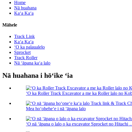
Home
Nā huahana
Kaʻa Kaʻa
Māhele
Track Link
Kaʻa Kaʻa
ʻO ka palaualelo
Sprocket
Track Roller
Nā ʻāpana kaʻa lalo
Nā huahana i hōʻike ʻia
ʻO ka Roller Track Excavator a me ka Roller lalo no Kob
Mea hoʻoheheʻe i nā ʻāpana lalo
ʻO nā ʻāpana o lalo o ka excavator Sprocket no Hitachi ..