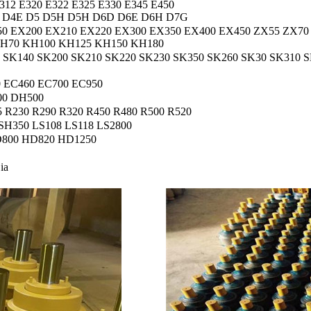
/312 E320 E322 E325 E330 E345 E450
 D4E D5 D5H D5H D6D D6E D6H D7G
50 EX200 EX210 EX220 EX300 EX350 EX400 EX450 ZX55 ZX70
KH70 KH100 KH125 KH150 KH180
SK140 SK200 SK210 SK220 SK230 SK350 SK260 SK30 SK310 S
 EC460 EC700 EC950
00 DH500
5 R230 R290 R320 R450 R480 R500 R520
SH350 LS108 LS118 LS2800
800 HD820 HD1250
ʻia