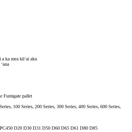
 a ka mea kūʻai aku
 ʻana
le Fumigate pallet
Series, 100 Series, 200 Series, 300 Series, 400 Series, 600 Series,
 PC450 D20 D30 D31 D50 D60 D65 D61 D80 D85