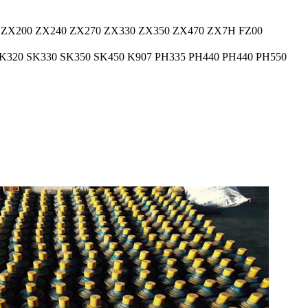
 ZX200 ZX240 ZX270 ZX330 ZX350 ZX470 ZX7H FZ00
K320 SK330 SK350 SK450 K907 PH335 PH440 PH440 PH550