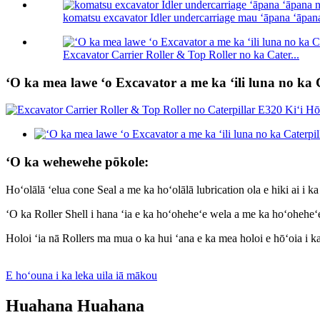
komatsu excavator Idler undercarriage mau ʻāpana ʻāpana
Excavator Carrier Roller & Top Roller no ka Cater...
ʻO ka mea lawe ʻo Excavator a me ka ʻili luna no ka 
ʻO ka wehewehe pōkole:
Hoʻolālā ʻelua cone Seal a me ka hoʻolālā lubrication ola e hiki ai i k
ʻO ka Roller Shell i hana ʻia e ka hoʻoheheʻe wela a me ka hoʻoheheʻe
Holoi ʻia nā Rollers ma mua o ka hui ʻana e ka mea holoi e hōʻoia i 
E hoʻouna i ka leka uila iā mākou
Huahana Huahana