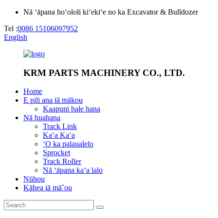
Nā ʻāpana hoʻololi kiʻekiʻe no ka Excavator & Bulldozer
Tel :
0086 15106097952
English
KRM PARTS MACHINERY CO., LTD.
Home
E pili ana iā mākou
Kaapuni hale hana
Nā huahana
Track Link
Kaʻa Kaʻa
ʻO ka palaualelo
Sprocket
Track Roller
Nā ʻāpana kaʻa lalo
Nūhou
Kāhea iā mā˚ou