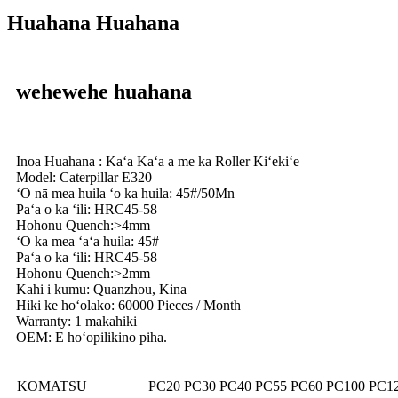
Huahana Huahana
wehewehe huahana
Inoa Huahana : Kaʻa Kaʻa a me ka Roller Kiʻekiʻe
Model: Caterpillar E320
ʻO nā mea huila ʻo ka huila: 45#/50Mn
Paʻa o ka ʻili: HRC45-58
Hohonu Quench:>4mm
ʻO ka mea ʻaʻa huila: 45#
Paʻa o ka ʻili: HRC45-58
Hohonu Quench:>2mm
Kahi i kumu: Quanzhou, Kina
Hiki ke hoʻolako: 60000 Pieces / Month
Warranty: 1 makahiki
OEM: E hoʻopilikino piha.
KOMATSU
PC20 PC30 PC40 PC55 PC60 PC100 PC1